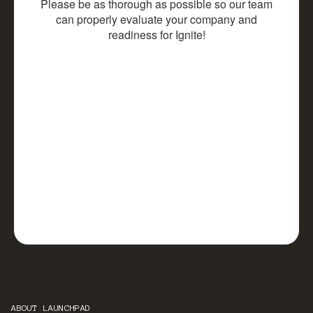
ABOUT LAUNCHPAD