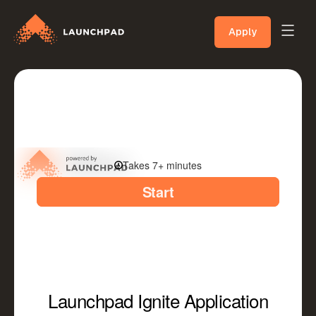
Apply