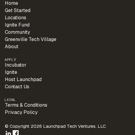
Home
Get Started
Locations
Ignite Fund
Community
Greenville Tech Village
About
APPLY
Incubator
Ignite
Host Launchpad
Contact Us
LEGAL
Terms & Conditions
Privacy Policy
© Copyright 2026 Launchpad Tech Ventures, LLC