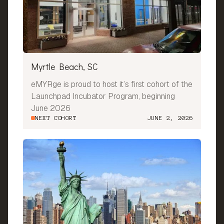
Myrtle Beach, SC
eMYRge is proud to host it’s first cohort of the
Launchpad Incubator Program, beginning
June 2026
NEXT COHORT
JUNE 2, 2026