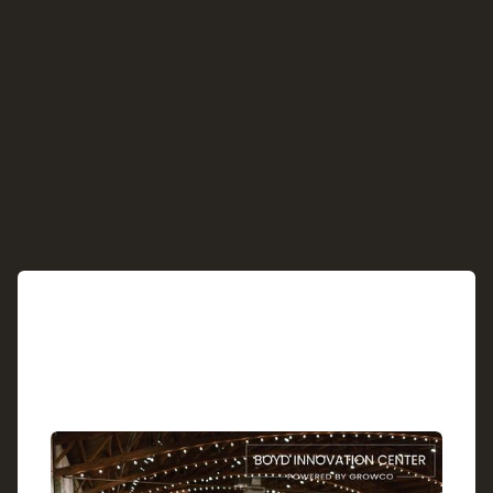
See Upcoming Cohorts