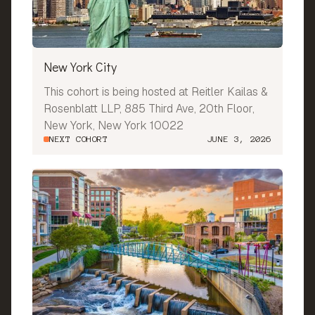
New York City
This cohort is being hosted at Reitler Kailas &
Rosenblatt LLP, 885 Third Ave, 20th Floor,
New York, New York 10022
NEXT COHORT
JUNE 3, 2026