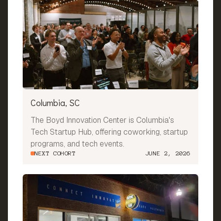
Columbia, SC
The Boyd Innovation Center is Columbia's
Tech Startup Hub, offering coworking, startup
programs, and tech events.
NEXT COHORT
JUNE 2, 2026