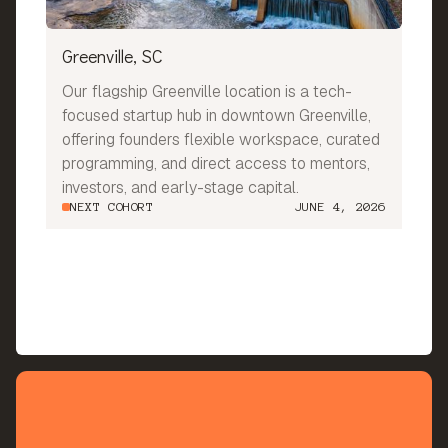
Greenville, SC
Our flagship Greenville location is a tech-
focused startup hub in downtown Greenville,
offering founders flexible workspace, curated
programming, and direct access to mentors,
investors, and early-stage capital.
NEXT COHORT
JUNE 4, 2026