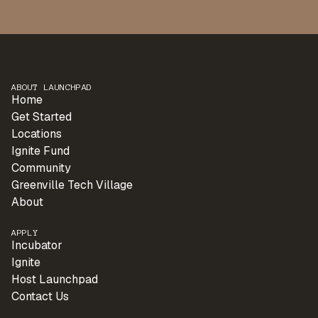
ABOUT LAUNCHPAD
Home
Get Started
Locations
Ignite Fund
Community
Greenville Tech Village
About
APPLY
Incubator
Ignite
Host Launchpad
Contact Us