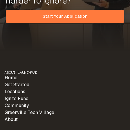
harder to ignore?
Start Your Application
ABOUT LAUNCHPAD
Home
Get Started
Locations
Ignite Fund
Community
Greenville Tech Village
About