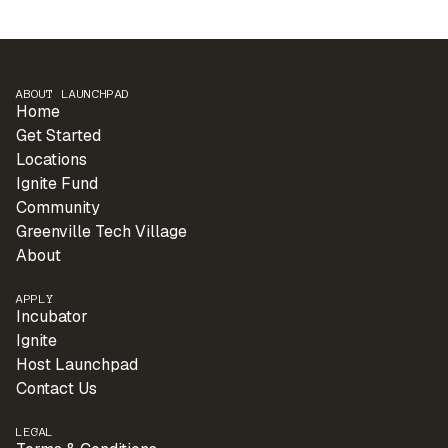
ABOUT LAUNCHPAD
Home
Get Started
Locations
Ignite Fund
Community
Greenville Tech Village
About
APPLY
Incubator
Ignite
Host Launchpad
Contact Us
LEGAL