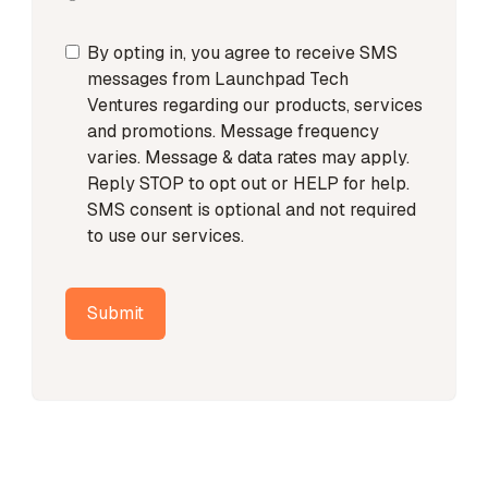
By opting in, you agree to receive SMS
messages from Launchpad Tech
Ventures regarding our products, services
and promotions. Message frequency
varies. Message & data rates may apply.
Reply STOP to opt out or HELP for help.
SMS consent is optional and not required
to use our services.