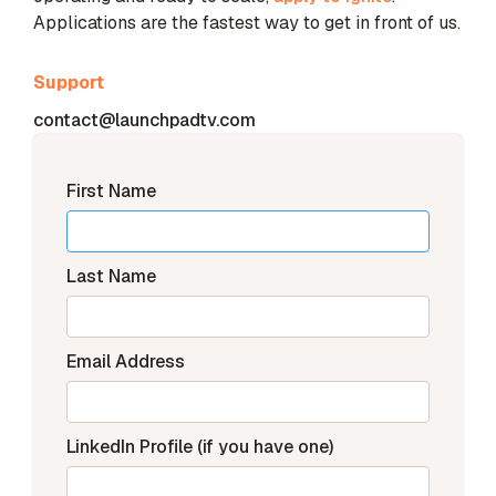
Applications are the fastest way to get in front of us.
Support
contact@launchpadtv.com
First Name
Last Name
Email Address
LinkedIn Profile (if you have one)