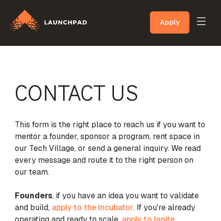
Apply
CONTACT US
This form is the right place to reach us if you want to
mentor a founder, sponsor a program, rent space in
our Tech Village, or send a general inquiry. We read
every message and route it to the right person on
our team.
Founders
, if you have an idea you want to validate
and build,
apply to the Incubator
. If you're already
operating and ready to scale,
apply to Ignite
.