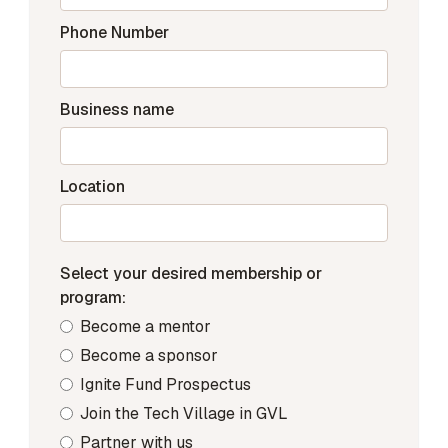
Phone Number
Business name
Location
Select your desired membership or
program:
Become a mentor
Become a sponsor
Ignite Fund Prospectus
Join the Tech Village in GVL
Partner with us