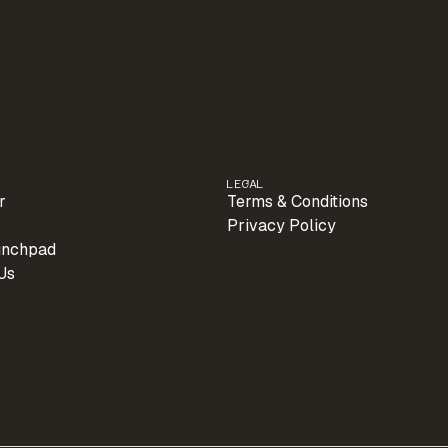
LEGAL
r
Terms & Conditions
Privacy Policy
unchpad
Us