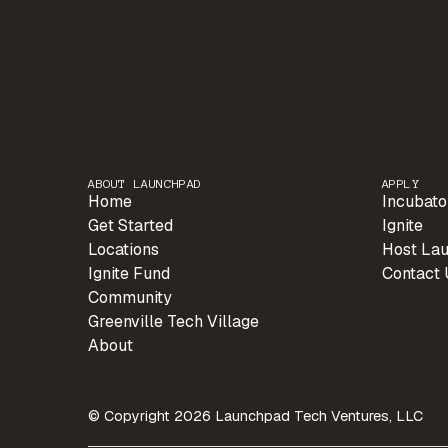
ABOUT LAUNCHPAD
APPLY
Home
Incubato
Get Started
Ignite
Locations
Host La
Ignite Fund
Contact 
Community
Greenville Tech Village
About
© Copyright 2026 Launchpad Tech Ventures, LLC