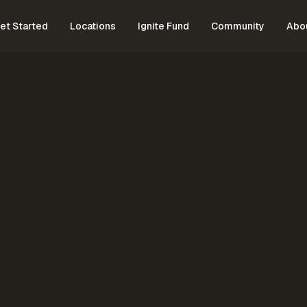
et Started
Locations
Ignite Fund
Community
Abo